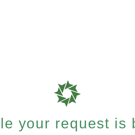
e your request is b