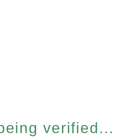
eing verified...