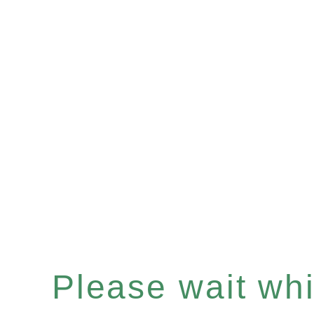
Please wait whil