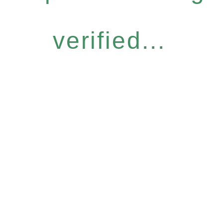
verified...