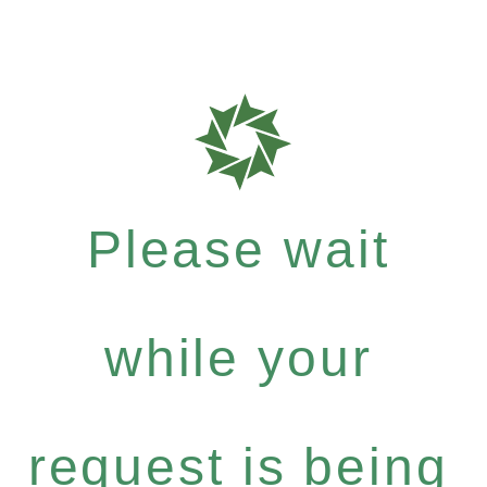
Please wait
while your
request is being