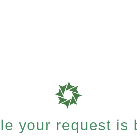
e your request is b