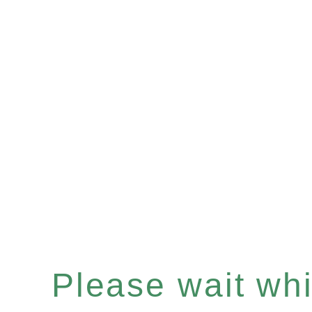
Please wait whil