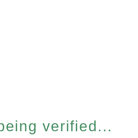
eing verified...