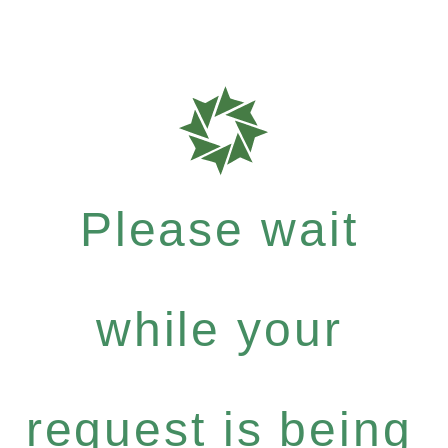
Please wait
while your
request is being