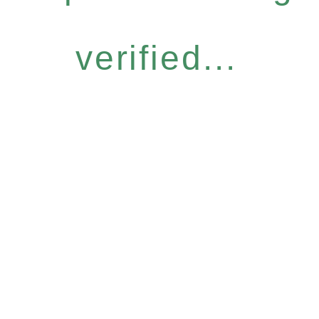
verified...