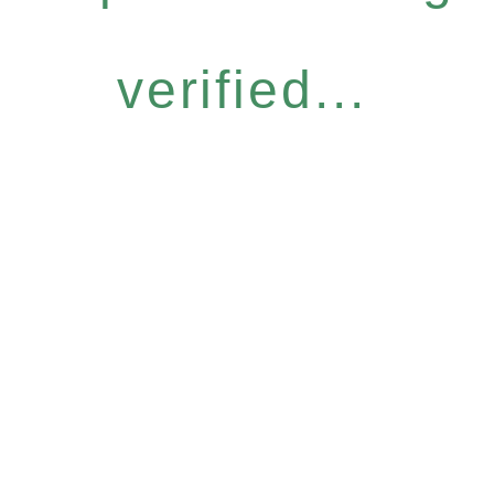
verified...