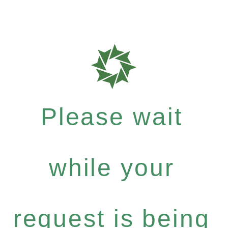
Please wait
while your
request is being