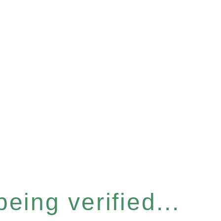
eing verified...