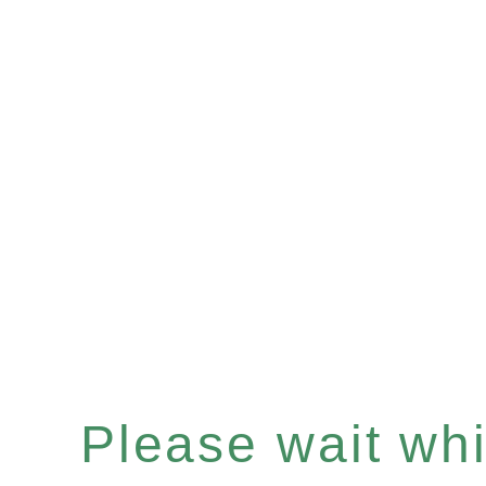
Please wait whil