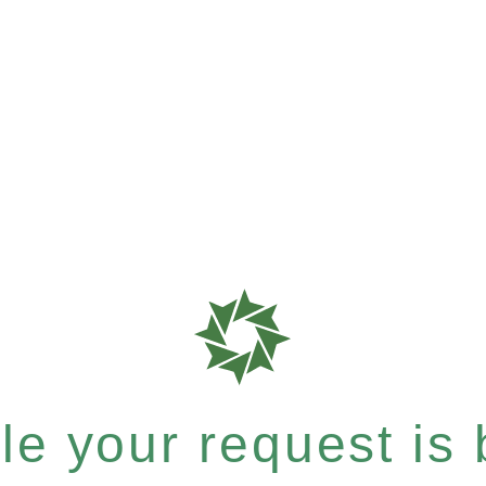
e your request is b