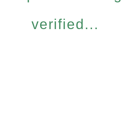
verified...