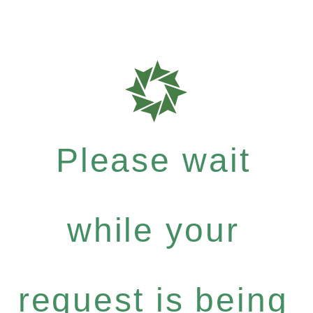
Please wait
while your
request is being