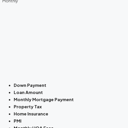
Monthly
Down Payment
Loan Amount
Monthly Mortgage Payment
Property Tax
Home Insurance
PMI
Monthly HOA Fees