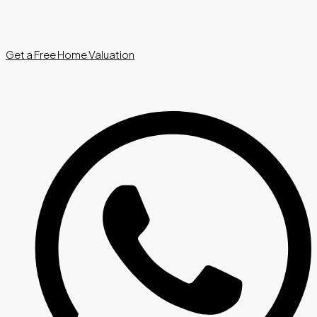
Get a Free Home Valuation