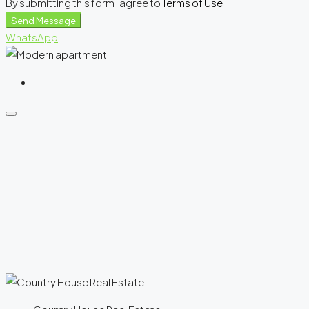
By submitting this form I agree to
Terms of Use
Send Message
WhatsApp