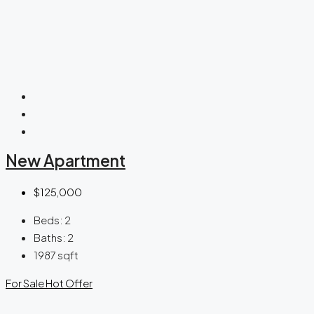
New Apartment
$125,000
Beds:
2
Baths:
2
1987
sqft
For Sale
Hot Offer