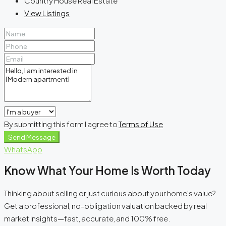
Country House Real Estate
View Listings
By submitting this form I agree to
Terms of Use
Send Message
WhatsApp
Know What Your Home Is Worth Today
Thinking about selling or just curious about your home’s value?
Get a professional, no-obligation valuation backed by real
market insights—fast, accurate, and 100% free.