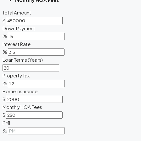
Total Amount
$
Down Payment
%
Interest Rate
%
Loan Terms (Years)
Property Tax
%
Home Insurance
$
Monthly HOA Fees
$
PMI
%