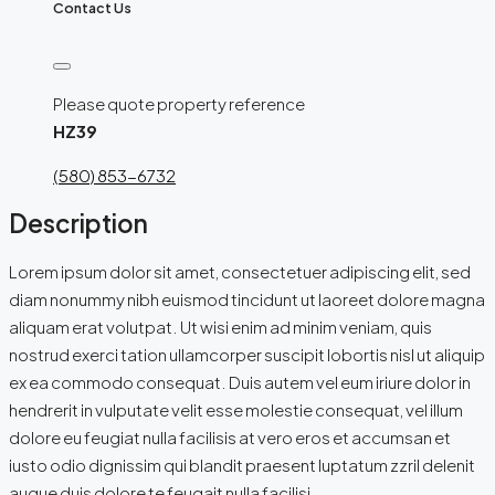
Contact Us
Please quote property reference
HZ39
(580) 853-6732
Description
Lorem ipsum dolor sit amet, consectetuer adipiscing elit, sed
diam nonummy nibh euismod tincidunt ut laoreet dolore magna
aliquam erat volutpat. Ut wisi enim ad minim veniam, quis
nostrud exerci tation ullamcorper suscipit lobortis nisl ut aliquip
ex ea commodo consequat. Duis autem vel eum iriure dolor in
hendrerit in vulputate velit esse molestie consequat, vel illum
dolore eu feugiat nulla facilisis at vero eros et accumsan et
iusto odio dignissim qui blandit praesent luptatum zzril delenit
augue duis dolore te feugait nulla facilisi.