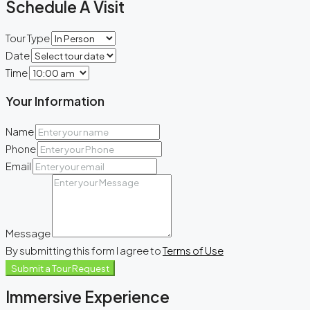
Schedule A Visit
Tour Type
Date
Time
Your Information
Name
Phone
Email
Message
By submitting this form I agree to
Terms of Use
Submit a Tour Request
Immersive Experience