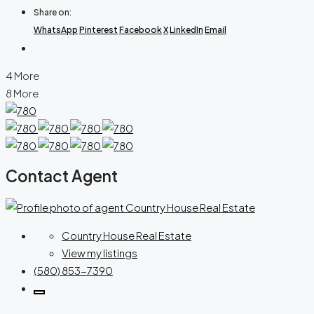
Share on:
WhatsApp
Pinterest
Facebook
X
LinkedIn
Email
4 More
8 More
Contact Agent
Country House Real Estate
View my listings
(580) 853-7390