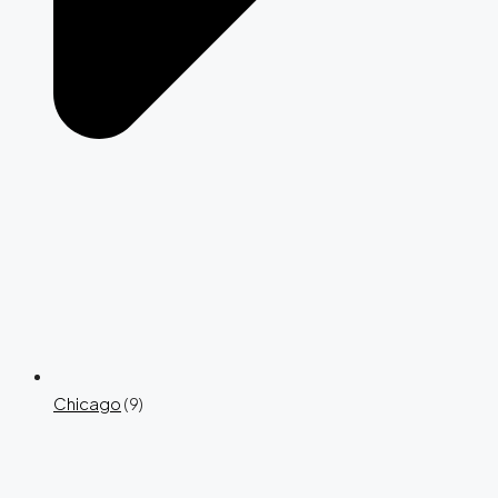
Chicago
(9)