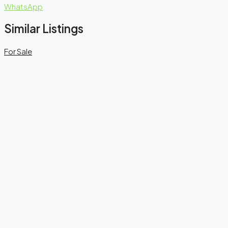
WhatsApp
Similar Listings
For Sale