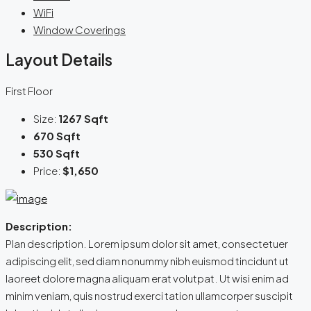
WiFi
Window Coverings
Layout Details
First Floor
Size:
1267 Sqft
670 Sqft
530 Sqft
Price:
$1,650
Description:
Plan description. Lorem ipsum dolor sit amet, consectetuer
adipiscing elit, sed diam nonummy nibh euismod tincidunt ut
laoreet dolore magna aliquam erat volutpat. Ut wisi enim ad
minim veniam, quis nostrud exerci tation ullamcorper suscipit