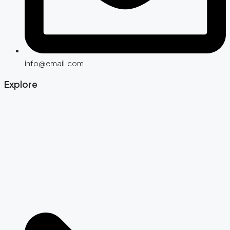
info@email.com
Explore