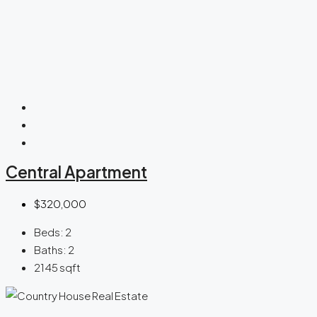
Central Apartment
$320,000
Beds:
2
Baths:
2
2145
sqft