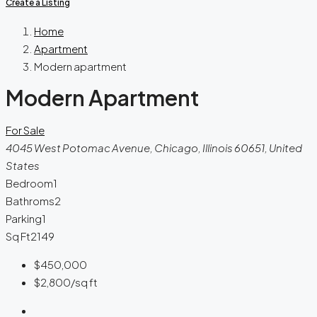
Create a Listing
Home
Apartment
Modern apartment
Modern Apartment
For Sale
4045 West Potomac Avenue, Chicago, Illinois 60651, United
States
Bedroom
1
Bathroms
2
Parking
1
Sq Ft
2149
$450,000
$2,800
/sq ft