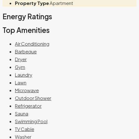
Property Type
Apartment
Energy Ratings
Top Amenities
Air Conditioning
Barbeque
Dryer
Gym
Laundry
Lawn
Microwave
Outdoor Shower
Refrigerator
Sauna
Swimming Pool
TV Cable
Washer