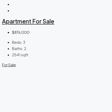
Apartment For Sale
$876,000
Beds:
3
Baths:
2
2541
sqft
For Sale