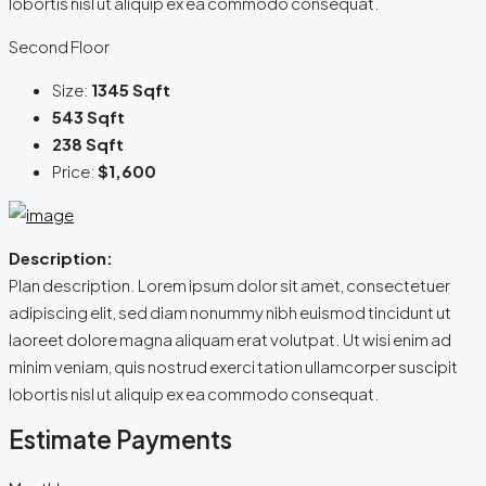
lobortis nisl ut aliquip ex ea commodo consequat.
Second Floor
Size:
1345 Sqft
543 Sqft
238 Sqft
Price:
$1,600
Description:
Plan description. Lorem ipsum dolor sit amet, consectetuer
adipiscing elit, sed diam nonummy nibh euismod tincidunt ut
laoreet dolore magna aliquam erat volutpat. Ut wisi enim ad
minim veniam, quis nostrud exerci tation ullamcorper suscipit
lobortis nisl ut aliquip ex ea commodo consequat.
Estimate Payments