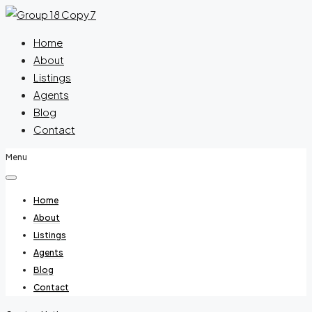
Home
About
Listings
Agents
Blog
Contact
Menu
Home
About
Listings
Agents
Blog
Contact