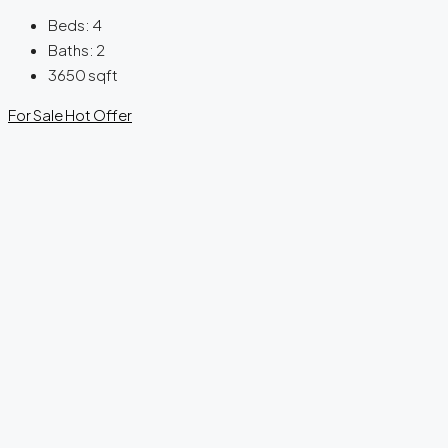
Beds:
4
Baths:
2
3650
sqft
For Sale
Hot Offer