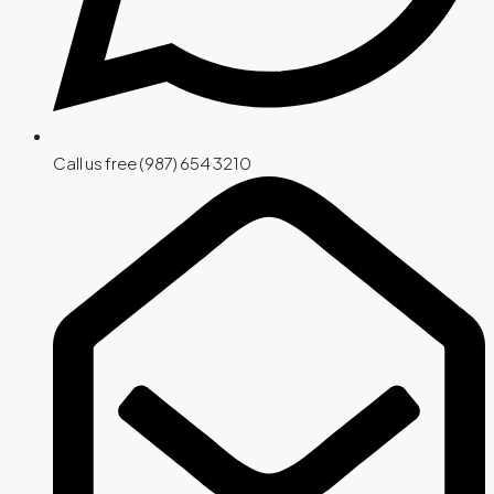
Call us free (987) 654 3210