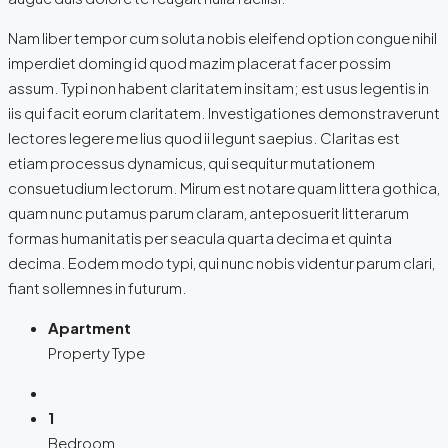
Nam liber tempor cum soluta nobis eleifend option congue nihil
imperdiet doming id quod mazim placerat facer possim
assum. Typi non habent claritatem insitam; est usus legentis in
iis qui facit eorum claritatem. Investigationes demonstraverunt
lectores legere me lius quod ii legunt saepius. Claritas est
etiam processus dynamicus, qui sequitur mutationem
consuetudium lectorum. Mirum est notare quam littera gothica,
quam nunc putamus parum claram, anteposuerit litterarum
formas humanitatis per seacula quarta decima et quinta
decima. Eodem modo typi, qui nunc nobis videntur parum clari,
fiant sollemnes in futurum.
Apartment
Property Type
1
Bedroom