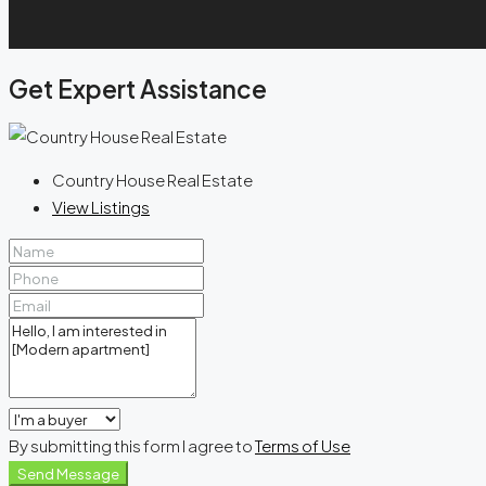
Get Expert Assistance
Country House Real Estate
View Listings
By submitting this form I agree to
Terms of Use
Send Message