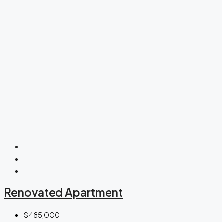
Renovated Apartment
$485,000