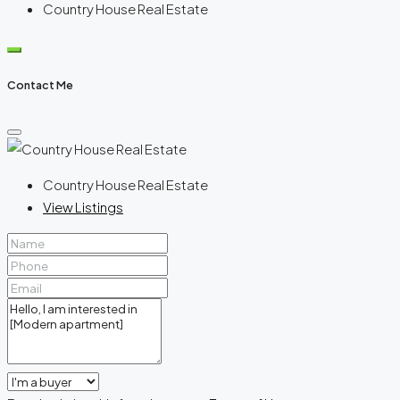
Country House Real Estate
Contact Me
Country House Real Estate
View Listings