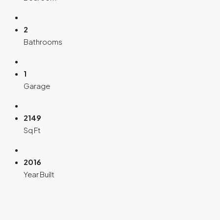
2
Bathrooms
1
Garage
2149
Sq Ft
2016
Year Built