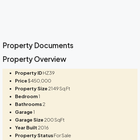
Property Documents
Property Overview
Property ID
HZ39
Price
$450,000
Property Size
2149 Sq Ft
Bedroom
1
Bathrooms
2
Garage
1
Garage Size
200 SqFt
Year Built
2016
Property Status
For Sale