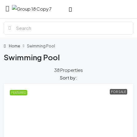
Home
Swimming Pool
Swimming Pool
38 Properties
Sort by:
FOR SALE
FEATURED