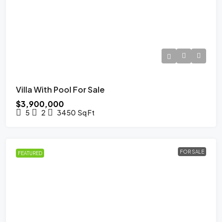
Villa With Pool For Sale
$3,900,000
5
2
3450
Sq Ft
FOR SALE
FEATURED