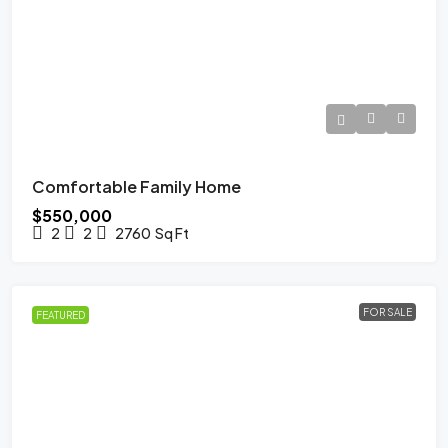
Comfortable Family Home
$550,000
2
2
2760
Sq Ft
FOR SALE
FEATURED