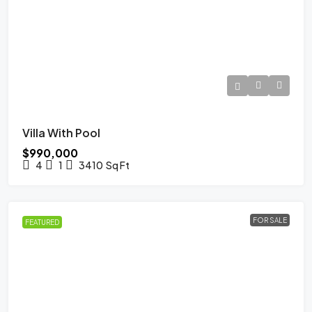
Villa With Pool
$990,000
4
1
3410
Sq Ft
FOR SALE
FEATURED