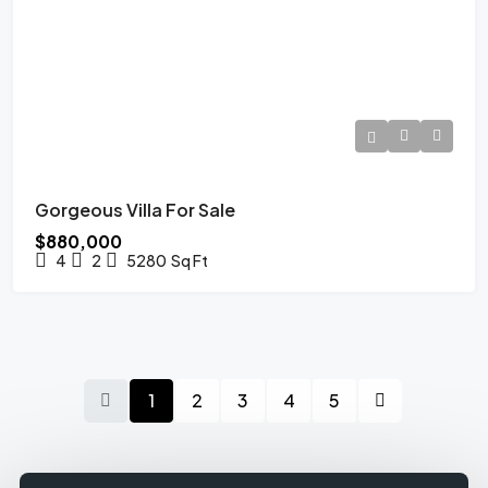
Gorgeous Villa For Sale
$880,000
4
2
5280
Sq Ft
1
2
3
4
5