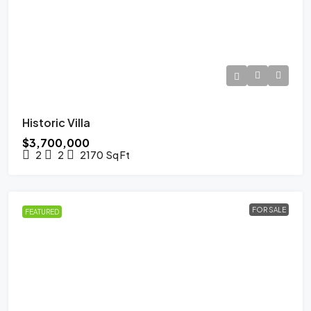
Historic Villa
$3,700,000
2
2
2170
Sq Ft
FOR SALE
FEATURED