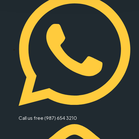
Call us free (987) 654 3210