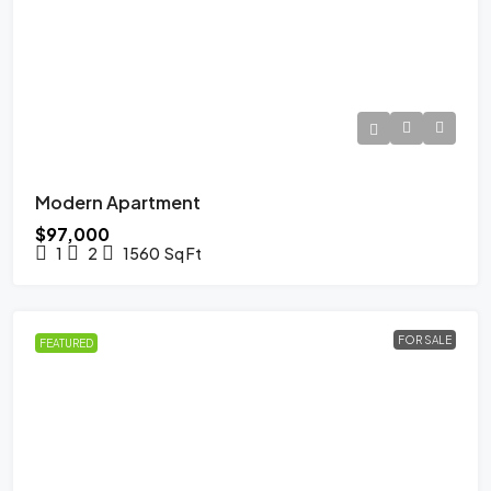
Modern Apartment
$97,000
1
2
1560
Sq Ft
FOR SALE
FEATURED