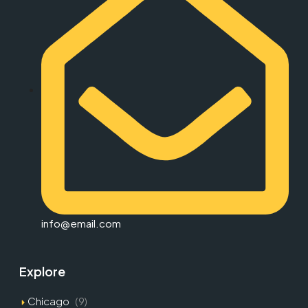
info@email.com
Explore
Chicago
(9)