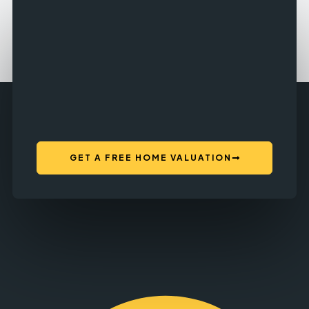
GET A FREE HOME VALUATION