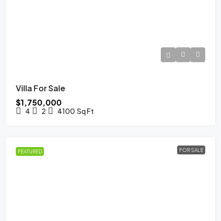
Villa For Sale
$1,750,000
4
2
4100
Sq Ft
FOR SALE
FEATURED