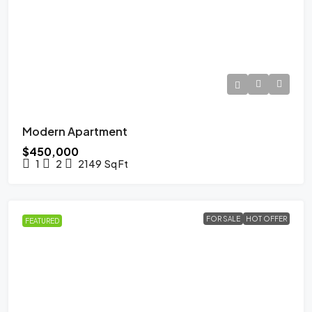
Modern Apartment
$450,000
1
2
2149
Sq Ft
FOR SALE
HOT OFFER
FEATURED