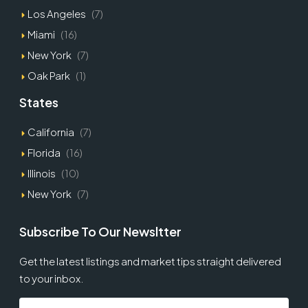
Los Angeles
(7)
Miami
(16)
New York
(7)
Oak Park
(1)
States
California
(7)
Florida
(16)
Illinois
(10)
New York
(7)
Subscribe To Our Newsltter
Get the latest listings and market tips straight delivered
to your inbox.