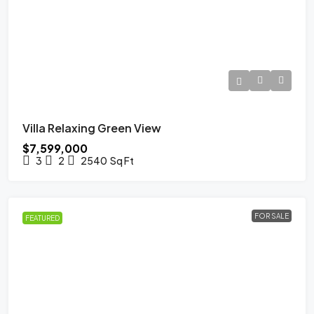
Villa Relaxing Green View
$7,599,000
3
2
2540
Sq Ft
FOR SALE
FEATURED