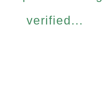
verified...