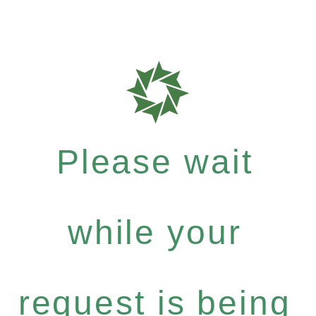
Please wait
while your
request is being