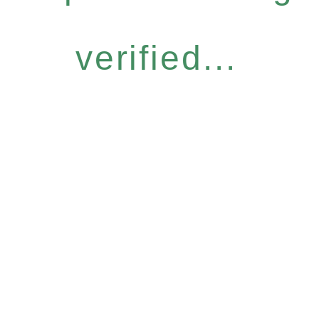
verified...