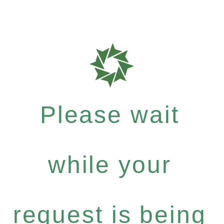
Please wait
while your
request is being