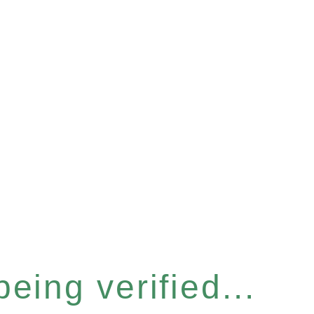
eing verified...