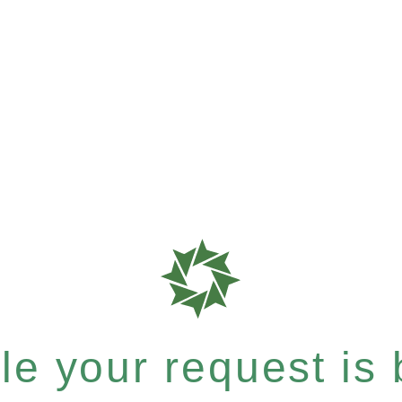
e your request is b