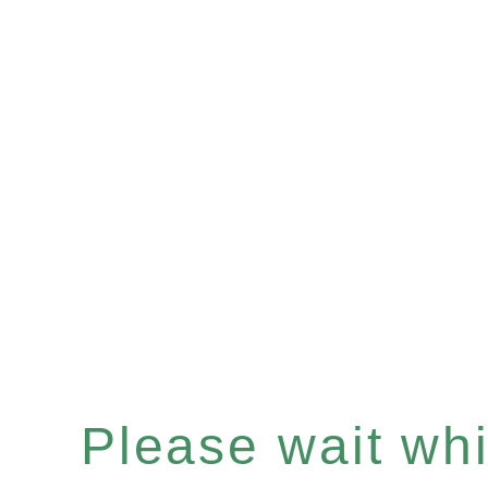
Please wait whil